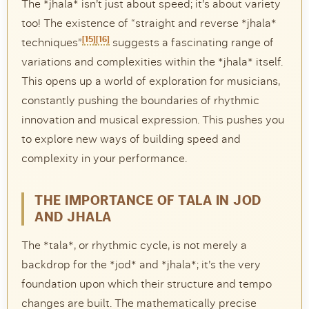
The *jhala* isn’t just about speed; it’s about variety
too! The existence of “straight and reverse *jhala*
[15]
[16]
techniques”
suggests a fascinating range of
variations and complexities within the *jhala* itself.
This opens up a world of exploration for musicians,
constantly pushing the boundaries of rhythmic
innovation and musical expression. This pushes you
to explore new ways of building speed and
complexity in your performance.
THE IMPORTANCE OF TALA IN JOD
AND JHALA
The *tala*, or rhythmic cycle, is not merely a
backdrop for the *jod* and *jhala*; it’s the very
foundation upon which their structure and tempo
changes are built. The mathematically precise