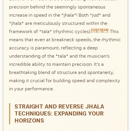
precision behind the seemingly spontaneous
increase in speed in the *jhala*! Both *jod* and
*jhala* are meticulously structured within the
[12]
[13]
[14]
framework of *tala* (rhythmic cycles).
This
means that even at breakneck speeds, the rhythmic
accuracy is paramount, reflecting a deep
understanding of the *tala* and the musician’s
incredible ability to maintain precision. It’s a
breathtaking blend of structure and spontaneity,
making it crucial for building speed and complexity
in your performance.
STRAIGHT AND REVERSE JHALA
TECHNIQUES: EXPANDING YOUR
HORIZONS