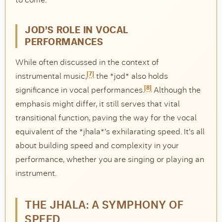
JOD’S ROLE IN VOCAL
PERFORMANCES
While often discussed in the context of
[7]
instrumental music,
the *jod* also holds
[8]
significance in vocal performances.
Although the
emphasis might differ, it still serves that vital
transitional function, paving the way for the vocal
equivalent of the *jhala*’s exhilarating speed. It’s all
about building speed and complexity in your
performance, whether you are singing or playing an
instrument.
THE JHALA: A SYMPHONY OF
SPEED