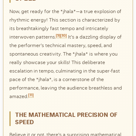
Now, get ready for the *jhala*—a true explosion of
rhythmic energy! This section is characterized by
its breathtakingly fast tempo and intricately
[9]
[10]
interwoven patterns.
It’s a dazzling display of
the performer’s technical mastery, speed, and
spontaneous creativity. The *jhala* is where you
really showcase your skills! This deliberate
escalation in tempo, culminating in the super-fast
pace of the *jhala*, is a cornerstone of the
performance, leaving the audience breathless and
[11]
amazed.
THE MATHEMATICAL PRECISION OF
SPEED
Believe it or not, there’s a surprising mathematical