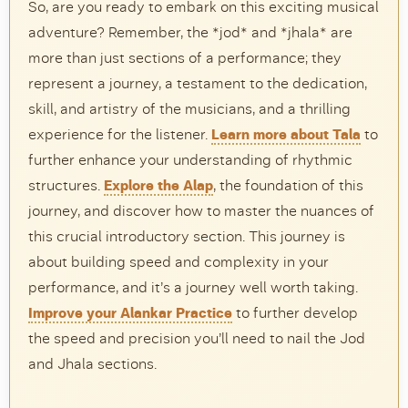
So, are you ready to embark on this exciting musical
adventure? Remember, the *jod* and *jhala* are
more than just sections of a performance; they
represent a journey, a testament to the dedication,
skill, and artistry of the musicians, and a thrilling
experience for the listener.
Learn more about Tala
to
further enhance your understanding of rhythmic
structures.
Explore the Alap
, the foundation of this
journey, and discover how to master the nuances of
this crucial introductory section. This journey is
about building speed and complexity in your
performance, and it’s a journey well worth taking.
Improve your Alankar Practice
to further develop
the speed and precision you’ll need to nail the Jod
and Jhala sections.