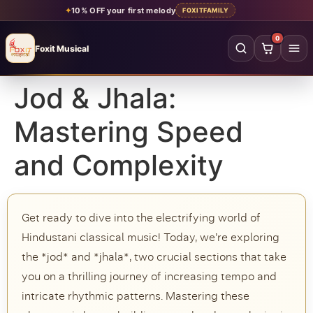
✦
10% OFF your first melody
FOXITFAMILY
0
Foxit Musical
Foxit Musical handcrafted Indian flutes
Jod & Jhala:
Home
→
Mastering Speed
Shop all flutes
→
and Complexity
YOUR ACCOUNT
Log in
Sign up
Get ready to dive into the electrifying world of
SHOP BY MATERIAL
Hindustani classical music! Today, we’re exploring
Bamboo
Acrylic
the *jod* and *jhala*, two crucial sections that take
you on a thrilling journey of increasing tempo and
PVC
Beginner
intricate rhythmic patterns. Mastering these
Intermediate
Professional