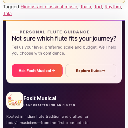
Tagged
Hindustani classical music
,
Jhala
,
Jod
,
Rhythm
,
Tala
PERSONAL FLUTE GUIDANCE
Not sure which flute fits your journey?
Tell us your level, preferred scale and budget. We’ll help
you choose with confidence.
Ask Foxit Musical
Explore flutes
Foxit Musical
HANDCRAFTED INDIAN FLUTES
Rooted in Indian flute tradition and crafted for
today’s musicians—from the first clear note to