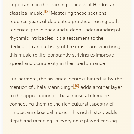
importance in the learning process of Hindustani
[18]
classical music.
Mastering these sections
requires years of dedicated practice, honing both
technical proficiency and a deep understanding of
rhythmic intricacies. It’s a testament to the
dedication and artistry of the musicians who bring
this music to life, constantly striving to improve
speed and complexity in their performance.
Furthermore, the historical context hinted at by the
[16]
mention of Jhala Mann Singh
adds another layer
to the appreciation of these musical elements,
connecting them to the rich cultural tapestry of
Hindustani classical music. This rich history adds
depth and meaning to every note played or sung.