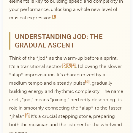
elements is key to building speed and complexity in
your performance, unlocking a whole new level of
DISCOVER
[1]
musical expression.
Flute learning blog
→
Customer care
→
UNDERSTANDING JOD: THE
GRADUAL ASCENT
Think of the *jod* as the warm-up before a sprint.
[2]
[3]
[4]
It’s a transitional section
, following the slower
*alap* improvisation. It’s characterized by a
[5]
medium tempo and a steady pulse
, gradually
building energy and rhythmic complexity. The name
itself, “jod,” means “joining,” perfectly describing its
role in smoothly connecting the *alap* to the faster
[6]
*jhala*.
It’s a crucial stepping stone, preparing
both the musician and the listener for the whirlwind
to come.