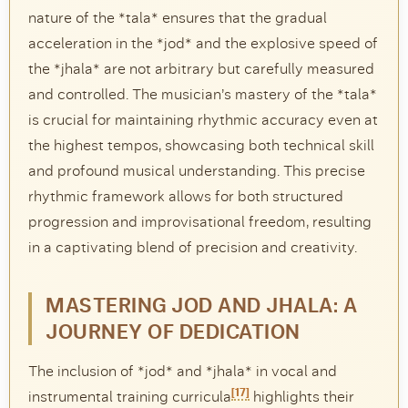
nature of the *tala* ensures that the gradual
acceleration in the *jod* and the explosive speed of
the *jhala* are not arbitrary but carefully measured
and controlled. The musician’s mastery of the *tala*
is crucial for maintaining rhythmic accuracy even at
the highest tempos, showcasing both technical skill
and profound musical understanding. This precise
rhythmic framework allows for both structured
progression and improvisational freedom, resulting
in a captivating blend of precision and creativity.
MASTERING JOD AND JHALA: A
JOURNEY OF DEDICATION
The inclusion of *jod* and *jhala* in vocal and
[17]
instrumental training curricula
highlights their