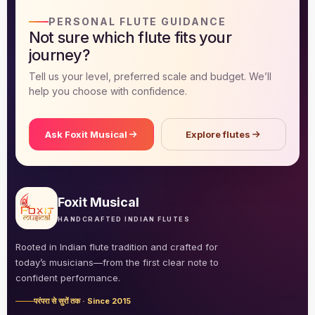
PERSONAL FLUTE GUIDANCE
DISCOVER
Not sure which flute fits your
Flute learning blog
→
journey?
Tell us your level, preferred scale and budget. We’ll
Customer care
→
help you choose with confidence.
Ask Foxit Musical
Explore flutes
Foxit Musical
HANDCRAFTED INDIAN FLUTES
Rooted in Indian flute tradition and crafted for
today’s musicians—from the first clear note to
confident performance.
परंपरा से सुरों तक · Since 2015