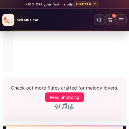
✦
10% OFF your first melody
FOXITFAMILY
0
Foxit Musical
Foxit Musical handcrafted Indian flutes
Home
→
Shop all flutes
→
YOUR ACCOUNT
Log in
Sign up
Check out more flutes crafted for melody lovers.
SHOP BY MATERIAL
Keep Shopping
Bamboo
Acrylic
🎼
🎵
🎶
PVC
Beginner
Intermediate
Professional