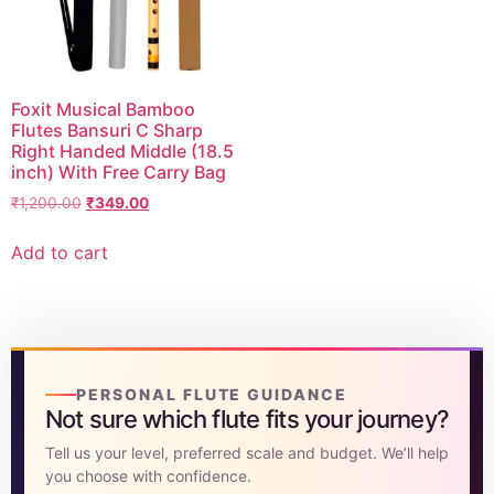
DISCOVER
Flute learning blog
→
Foxit Musical Bamboo
Customer care
→
Flutes Bansuri C Sharp
Right Handed Middle (18.5
inch) With Free Carry Bag
₹
1,200.00
₹
349.00
Add to cart
PERSONAL FLUTE GUIDANCE
Not sure which flute fits your journey?
Tell us your level, preferred scale and budget. We’ll help
you choose with confidence.