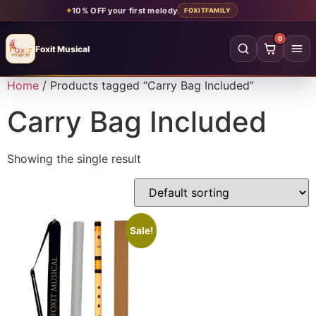
✦
10% OFF your first melody
FOXITFAMILY
0
Foxit Musical
Foxit Musical handcrafted Indian flutes
Home
/ Products tagged “Carry Bag Included”
Home
→
Carry Bag Included
Shop all flutes
→
Showing the single result
YOUR ACCOUNT
Log in
Sign up
SHOP BY MATERIAL
Sale!
Bamboo
Acrylic
PVC
Beginner
Intermediate
Professional