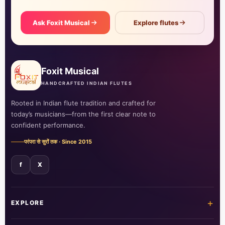
Ask Foxit Musical
Explore flutes
Foxit Musical
HANDCRAFTED INDIAN FLUTES
Rooted in Indian flute tradition and crafted for
today’s musicians—from the first clear note to
confident performance.
परंपरा से सुरों तक · Since 2015
f
X
+
EXPLORE