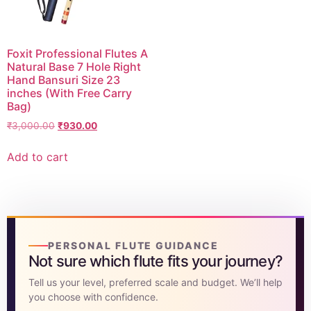
Foxit Professional Flutes A
Natural Base 7 Hole Right
Hand Bansuri Size 23
inches (With Free Carry
Bag)
₹
3,000.00
₹
930.00
Add to cart
PERSONAL FLUTE GUIDANCE
Not sure which flute fits your journey?
Tell us your level, preferred scale and budget. We’ll help
you choose with confidence.