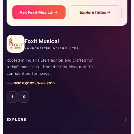
Ask Foxit Musical
Explore flutes
Foxit Musical
HANDCRAFTED INDIAN FLUTES
Rooted in Indian flute tradition and crafted for
today’s musicians—from the first clear note to
confident performance.
परंपरा से सुरों तक · Since 2015
f
X
+
EXPLORE
Home
Shop all flutes