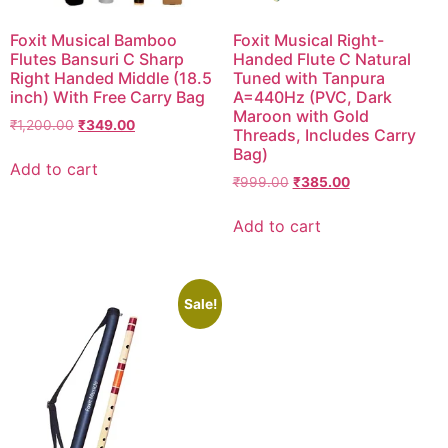
Foxit Musical Bamboo
Foxit Musical Right-
Flutes Bansuri C Sharp
Handed Flute C Natural
Right Handed Middle (18.5
Tuned with Tanpura
inch) With Free Carry Bag
A=440Hz (PVC, Dark
Maroon with Gold
₹
1,200.00
₹
349.00
Threads, Includes Carry
Bag)
Add to cart
₹
999.00
₹
385.00
Add to cart
Sale!