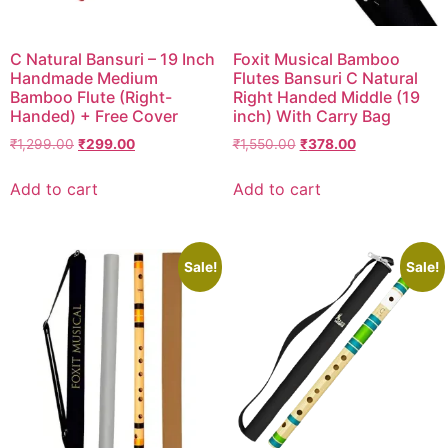
DISCOVER
C Natural Bansuri – 19 Inch
Foxit Musical Bamboo
Flute learning blog
→
Handmade Medium
Flutes Bansuri C Natural
Bamboo Flute (Right-
Right Handed Middle (19
Customer care
→
Handed) + Free Cover
inch) With Carry Bag
₹
1,299.00
₹
299.00
₹
1,550.00
₹
378.00
Add to cart
Add to cart
Sale!
Sale!