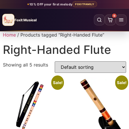
✦
10% OFF your first melody
FOXITFAMILY
0
Foxit Musical
Foxit Musical handcrafted Indian flutes
Home
/ Products tagged “Right-Handed Flute”
Home
→
Right-Handed Flute
Shop all flutes
→
Showing all 5 results
YOUR ACCOUNT
Log in
Sign up
Sale!
Sale!
SHOP BY MATERIAL
Bamboo
Acrylic
PVC
Beginner
Intermediate
Professional