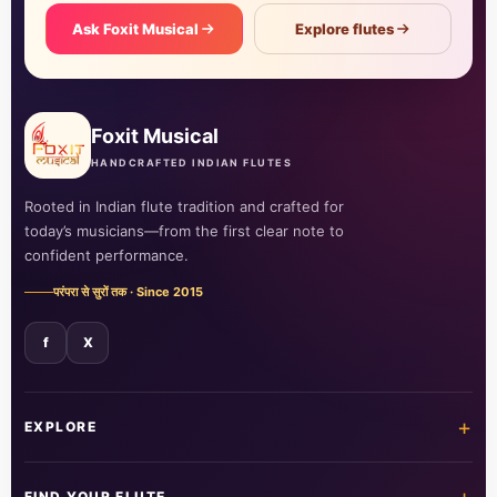
Ask Foxit Musical
Explore flutes
Foxit Musical
HANDCRAFTED INDIAN FLUTES
Rooted in Indian flute tradition and crafted for
today’s musicians—from the first clear note to
confident performance.
परंपरा से सुरों तक · Since 2015
f
X
+
EXPLORE
Home
Shop all flutes
FIND YOUR FLUTE