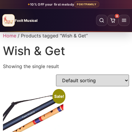
✦
10% OFF your first melody
FOXITFAMILY
0
Foxit Musical
Foxit Musical handcrafted Indian flutes
Home
/ Products tagged “Wish & Get”
Home
→
Wish & Get
Shop all flutes
→
Showing the single result
YOUR ACCOUNT
Log in
Sign up
SHOP BY MATERIAL
Sale!
Bamboo
Acrylic
PVC
Beginner
Intermediate
Professional