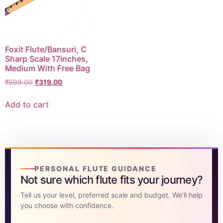
DISCOVER
Flute learning blog
→
Foxit Flute/Bansuri, C
Customer care
→
Sharp Scale 17inches,
Medium With Free Bag
₹
999.00
₹
319.00
Add to cart
PERSONAL FLUTE GUIDANCE
Not sure which flute fits your journey?
Tell us your level, preferred scale and budget. We’ll help
you choose with confidence.