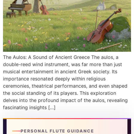
DISCOVER
Flute learning blog
→
Customer care
→
The Aulos: A Sound of Ancient Greece The aulos, a
double-reed wind instrument, was far more than just
musical entertainment in ancient Greek society. Its
importance resonated deeply within religious
ceremonies, theatrical performances, and even shaped
the social standing of its players. This exploration
delves into the profound impact of the aulos, revealing
fascinating insights […]
PERSONAL FLUTE GUIDANCE