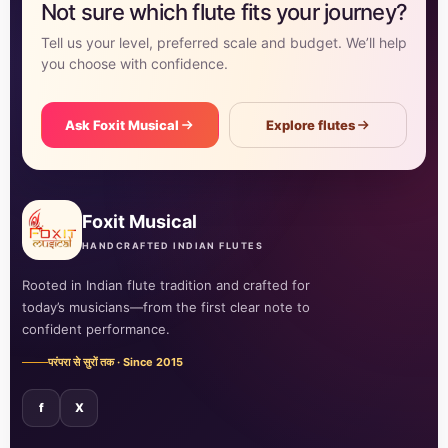
Not sure which flute fits your journey?
Tell us your level, preferred scale and budget. We’ll help
you choose with confidence.
Ask Foxit Musical
Explore flutes
Foxit Musical
HANDCRAFTED INDIAN FLUTES
Rooted in Indian flute tradition and crafted for
today’s musicians—from the first clear note to
confident performance.
परंपरा से सुरों तक · Since 2015
f
X