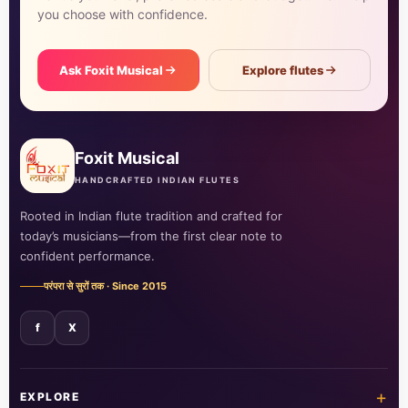
you choose with confidence.
Ask Foxit Musical
Explore flutes
Foxit Musical
HANDCRAFTED INDIAN FLUTES
Rooted in Indian flute tradition and crafted for
today’s musicians—from the first clear note to
confident performance.
परंपरा से सुरों तक · Since 2015
f
X
+
EXPLORE