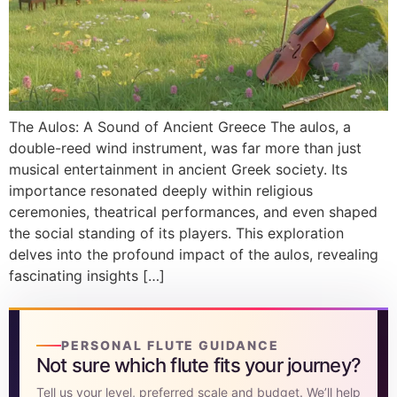
DISCOVER
Flute learning blog
→
Customer care
→
The Aulos: A Sound of Ancient Greece The aulos, a
double-reed wind instrument, was far more than just
musical entertainment in ancient Greek society. Its
importance resonated deeply within religious
ceremonies, theatrical performances, and even shaped
the social standing of its players. This exploration
delves into the profound impact of the aulos, revealing
fascinating insights […]
PERSONAL FLUTE GUIDANCE
Not sure which flute fits your journey?
Tell us your level, preferred scale and budget. We’ll help