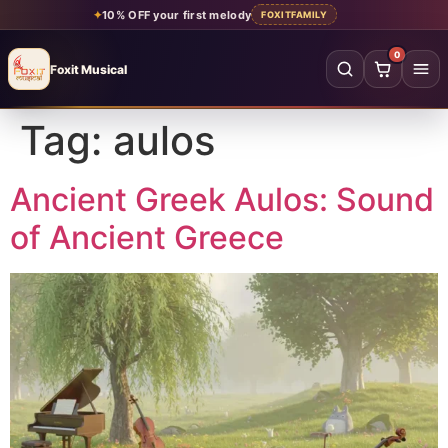
✦
10% OFF your first melody
FOXITFAMILY
0
Foxit Musical
Foxit Musical handcrafted Indian flutes
Tag:
aulos
Home
→
Shop all flutes
→
Ancient Greek Aulos: Sound
of Ancient Greece
YOUR ACCOUNT
Log in
Sign up
SHOP BY MATERIAL
Bamboo
Acrylic
PVC
Beginner
Intermediate
Professional