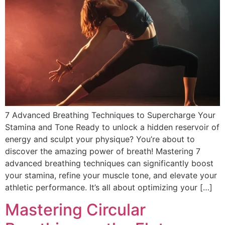
DISCOVER
Flute learning blog
→
Customer care
→
7 Advanced Breathing Techniques to Supercharge Your
Stamina and Tone Ready to unlock a hidden reservoir of
energy and sculpt your physique? You’re about to
discover the amazing power of breath! Mastering 7
advanced breathing techniques can significantly boost
your stamina, refine your muscle tone, and elevate your
athletic performance. It’s all about optimizing your […]
Mastering Circular