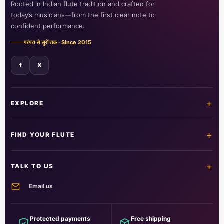
Rooted in Indian flute tradition and crafted for
today’s musicians—from the first clear note to
confident performance.
परंपरा से सुरों तक · Since 2015
f
X
+
EXPLORE
Home
Shop all flutes
+
FIND YOUR FLUTE
Learn the flute
Customer care
All flutes
Acrylic fibre
+
TALK TO US
PVC fibre
Beginner
Email us
Intermediate
Professional
info@foxitmusical.in
Customer support
Questions, orders and guidance
Protected payments
Free shipping