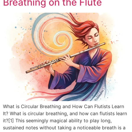
Breathing on the Flute
What is Circular Breathing and How Can Flutists Learn
It? What is circular breathing, and how can flutists learn
it?[1] This seemingly magical ability to play long,
sustained notes without taking a noticeable breath is a