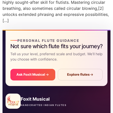
highly sought-after skill for flutists. Mastering circular
breathing, also sometimes called circular blowing,[2]
unlocks extended phrasing and expressive possibilities,
[…]
PERSONAL FLUTE GUIDANCE
Not sure which flute fits your journey?
Tell us your level, preferred scale and budget. We’ll help
you choose with confidence.
Ask Foxit Musical
Explore flutes
Foxit Musical
HANDCRAFTED INDIAN FLUTES