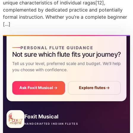
unique characteristics of individual ragas[12],
complemented by dedicated practice and potentially
formal instruction. Whether you’re a complete beginner
[…]
PERSONAL FLUTE GUIDANCE
Not sure which flute fits your journey?
Tell us your level, preferred scale and budget. We’ll help
you choose with confidence.
Ask Foxit Musical
Explore flutes
Foxit Musical
HANDCRAFTED INDIAN FLUTES