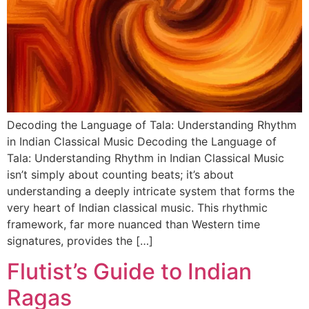
DISCOVER
Flute learning blog
→
Customer care
→
Decoding the Language of Tala: Understanding Rhythm
in Indian Classical Music Decoding the Language of
Tala: Understanding Rhythm in Indian Classical Music
isn’t simply about counting beats; it’s about
understanding a deeply intricate system that forms the
very heart of Indian classical music. This rhythmic
framework, far more nuanced than Western time
signatures, provides the […]
Flutist’s Guide to Indian
Ragas