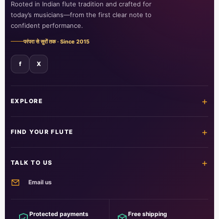
Rooted in Indian flute tradition and crafted for
today’s musicians—from the first clear note to
confident performance.
परंपरा से सुरों तक · Since 2015
f
X
+
EXPLORE
Home
Shop all flutes
+
FIND YOUR FLUTE
Learn the flute
Customer care
All flutes
Acrylic fibre
+
TALK TO US
PVC fibre
Beginner
Email us
Intermediate
Professional
info@foxitmusical.in
Customer support
Questions, orders and guidance
Protected payments
Free shipping