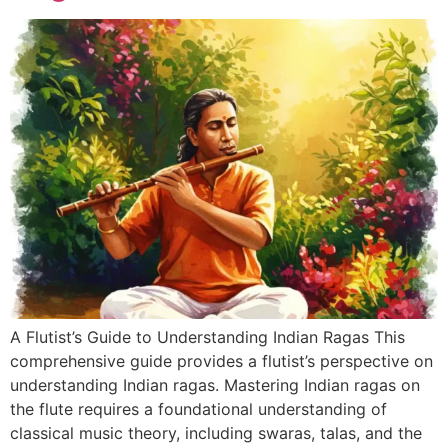
A Flutist’s Guide to Understanding Indian Ragas This
comprehensive guide provides a flutist’s perspective on
understanding Indian ragas. Mastering Indian ragas on
the flute requires a foundational understanding of
classical music theory, including swaras, talas, and the