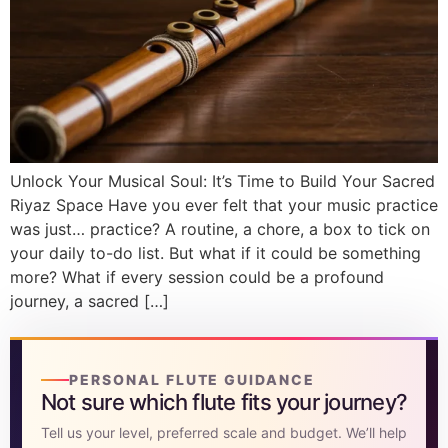
DISCOVER
Flute learning blog
→
Customer care
→
Unlock Your Musical Soul: It’s Time to Build Your Sacred
Riyaz Space Have you ever felt that your music practice
was just… practice? A routine, a chore, a box to tick on
your daily to-do list. But what if it could be something
more? What if every session could be a profound
journey, a sacred […]
PERSONAL FLUTE GUIDANCE
Not sure which flute fits your journey?
Tell us your level, preferred scale and budget. We’ll help