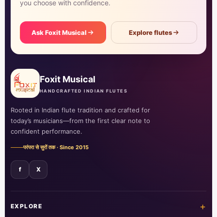
you choose with confidence.
Ask Foxit Musical
Explore flutes
Foxit Musical
HANDCRAFTED INDIAN FLUTES
Rooted in Indian flute tradition and crafted for
today’s musicians—from the first clear note to
confident performance.
परंपरा से सुरों तक · Since 2015
f
X
+
EXPLORE