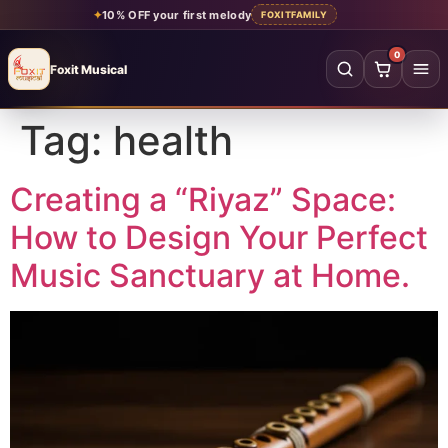
✦
10% OFF your first melody
FOXITFAMILY
0
Foxit Musical
Foxit Musical handcrafted Indian flutes
Tag:
health
Home
→
Shop all flutes
→
Creating a “Riyaz” Space:
How to Design Your Perfect
YOUR ACCOUNT
Music Sanctuary at Home.
Log in
Sign up
SHOP BY MATERIAL
Bamboo
Acrylic
PVC
Beginner
Intermediate
Professional