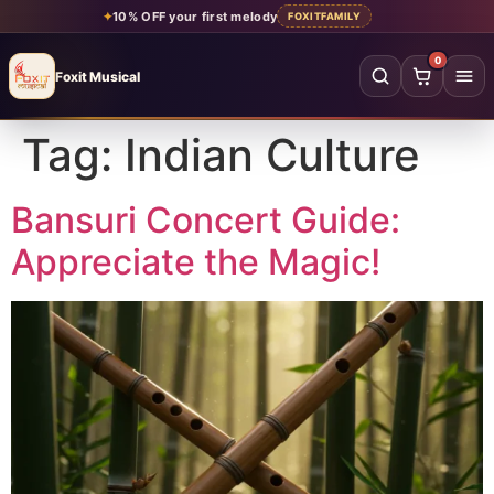
✦
10% OFF your first melody
FOXITFAMILY
0
Foxit Musical
Foxit Musical handcrafted Indian flutes
Tag:
Indian Culture
Home
→
Shop all flutes
→
Bansuri Concert Guide:
Appreciate the Magic!
YOUR ACCOUNT
Log in
Sign up
SHOP BY MATERIAL
Bamboo
Acrylic
PVC
Beginner
Intermediate
Professional