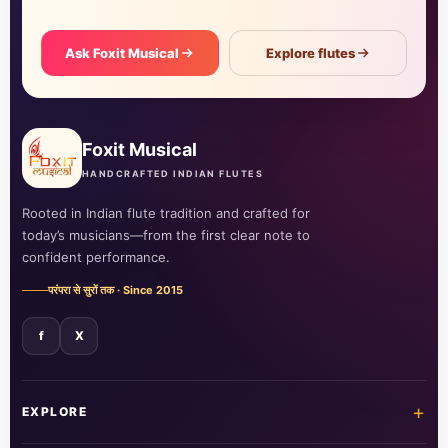
Ask Foxit Musical
Explore flutes
Foxit Musical
HANDCRAFTED INDIAN FLUTES
Rooted in Indian flute tradition and crafted for
today’s musicians—from the first clear note to
confident performance.
परंपरा से सुरों तक · Since 2015
f
X
+
EXPLORE