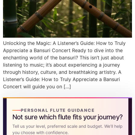
DISCOVER
Flute learning blog
→
Customer care
→
Unlocking the Magic: A Listener’s Guide: How to Truly
Appreciate a Bansuri Concert Ready to dive into the
enchanting world of the bansuri? This isn’t just about
listening to music; it’s about experiencing a journey
through history, culture, and breathtaking artistry. A
Listener’s Guide: How to Truly Appreciate a Bansuri
Concert will guide you on […]
PERSONAL FLUTE GUIDANCE
Not sure which flute fits your journey?
Tell us your level, preferred scale and budget. We’ll help
you choose with confidence.