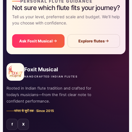
PERSONAL FLUTE GUIDANCE
Not sure which flute fits your journey?
Tell us your level, preferred scale and budget. We’ll help
you choose with confidence.
Ask Foxit Musical
Explore flutes
Foxit Musical
HANDCRAFTED INDIAN FLUTES
Rooted in Indian flute tradition and crafted for
today’s musicians—from the first clear note to
confident performance.
परंपरा से सुरों तक · Since 2015
f
X