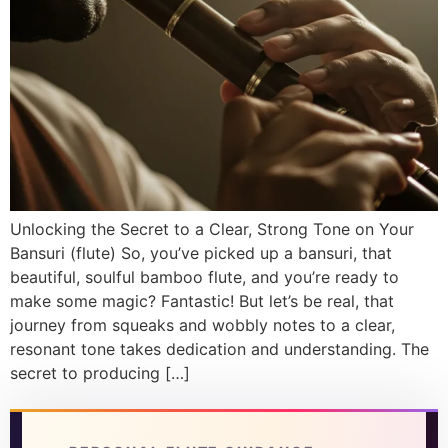
DISCOVER
Flute learning blog
→
Customer care
→
Unlocking the Secret to a Clear, Strong Tone on Your
Bansuri (flute) So, you’ve picked up a bansuri, that
beautiful, soulful bamboo flute, and you’re ready to
make some magic? Fantastic! But let’s be real, that
journey from squeaks and wobbly notes to a clear,
resonant tone takes dedication and understanding. The
secret to producing […]