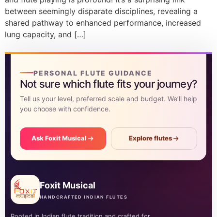
between seemingly disparate disciplines, revealing a
shared pathway to enhanced performance, increased
lung capacity, and […]
PERSONAL FLUTE GUIDANCE
Not sure which flute fits your journey?
Tell us your level, preferred scale and budget. We’ll help
you choose with confidence.
Ask Foxit Musical
Explore flutes
Foxit Musical
HANDCRAFTED INDIAN FLUTES
Rooted in Indian flute tradition and crafted for