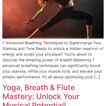
DISCOVER
Flute learning blog
→
Customer care
→
7 Advanced Breathing Techniques to Supercharge Your
Stamina and Tone Ready to unlock a hidden reservoir of
energy and sculpt your physique? You’re about to
discover the amazing power of breath! Mastering 7
advanced breathing techniques can significantly boost
your stamina, refine your muscle tone, and elevate your
athletic performance. It’s all about optimizing your […]
Yoga, Breath & Flute
Mastery: Unlock Your
Musical Potential!