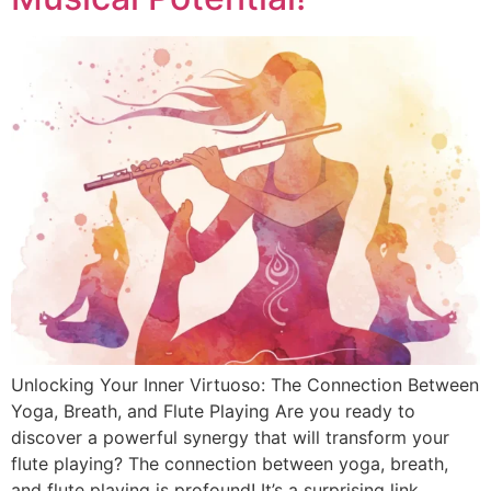
Unlocking Your Inner Virtuoso: The Connection Between
Yoga, Breath, and Flute Playing Are you ready to
discover a powerful synergy that will transform your
flute playing? The connection between yoga, breath,
and flute playing is profound! It’s a surprising link