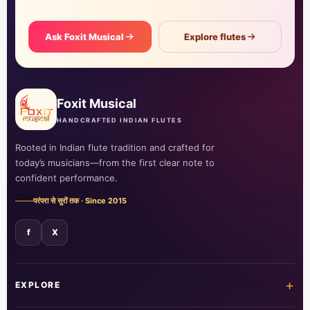
Ask Foxit Musical
Explore flutes
Foxit Musical
HANDCRAFTED INDIAN FLUTES
Rooted in Indian flute tradition and crafted for
today’s musicians—from the first clear note to
confident performance.
परंपरा से सुरों तक · Since 2015
f
X
+
EXPLORE