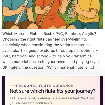
DISCOVER
Flute learning blog
→
Customer care
→
Which Material Flute Is Best – PVC, Bamboo, Acrylic?
Choosing the right flute can feel overwhelming,
especially when considering the various materials
available. This guide explores three popular options –
PVC, bamboo, and acrylic – to help you determine
which material best suits your needs and playing style.
Ultimately, the question, “Which material flute is […]
PERSONAL FLUTE GUIDANCE
Not sure which flute fits your journey?
Tell us your level, preferred scale and budget. We’ll help
you choose with confidence.