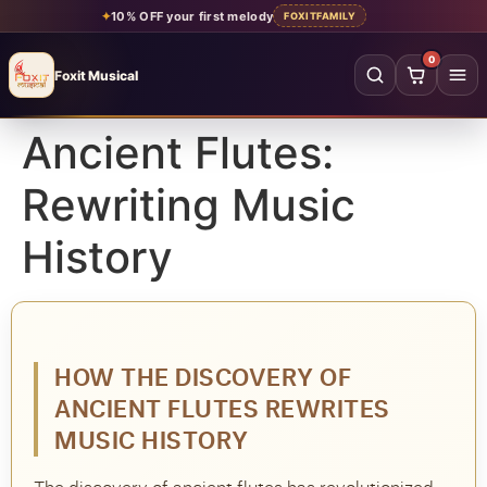
✦
10% OFF your first melody
FOXITFAMILY
0
Foxit Musical
Foxit Musical handcrafted Indian flutes
Ancient Flutes:
Home
→
Rewriting Music
Shop all flutes
→
History
YOUR ACCOUNT
Log in
Sign up
SHOP BY MATERIAL
HOW THE DISCOVERY OF
Bamboo
Acrylic
ANCIENT FLUTES REWRITES
PVC
Beginner
MUSIC HISTORY
Intermediate
Professional