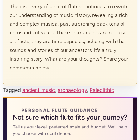
The discovery of ancient flutes continues to rewrite
our understanding of music history, revealing a rich
and complex musical past stretching back tens of
thousands of years. These instruments are not just
artifacts; they are time capsules, echoing with the
sounds and stories of our ancestors. It’s a truly
inspiring story. What are your thoughts? Share your
comments below!
Tagged
ancient music
,
archaeology
,
Paleolithic
PERSONAL FLUTE GUIDANCE
Not sure which flute fits your journey?
Tell us your level, preferred scale and budget. We’ll help
you choose with confidence.