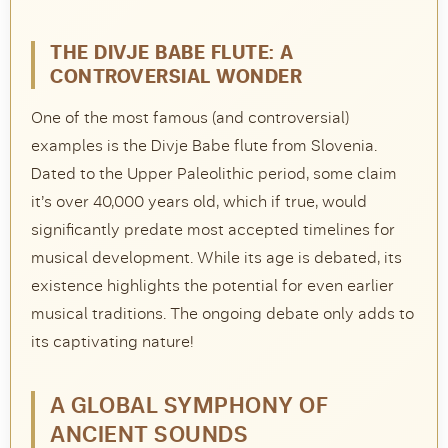
THE DIVJE BABE FLUTE: A
CONTROVERSIAL WONDER
One of the most famous (and controversial)
examples is the Divje Babe flute from Slovenia.
Dated to the Upper Paleolithic period, some claim
it’s over 40,000 years old, which if true, would
significantly predate most accepted timelines for
musical development. While its age is debated, its
existence highlights the potential for even earlier
musical traditions. The ongoing debate only adds to
its captivating nature!
A GLOBAL SYMPHONY OF
ANCIENT SOUNDS