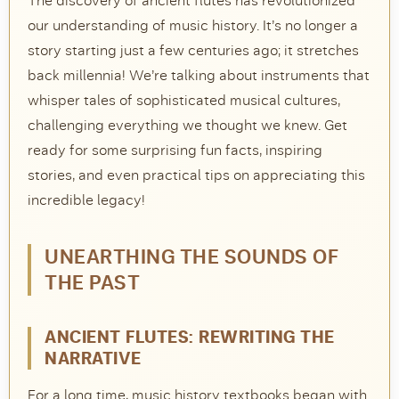
The discovery of ancient flutes has revolutionized
our understanding of music history. It’s no longer a
DISCOVER
story starting just a few centuries ago; it stretches
Flute learning blog
→
back millennia! We’re talking about instruments that
whisper tales of sophisticated musical cultures,
Customer care
→
challenging everything we thought we knew. Get
ready for some surprising fun facts, inspiring
stories, and even practical tips on appreciating this
incredible legacy!
UNEARTHING THE SOUNDS OF
THE PAST
ANCIENT FLUTES: REWRITING THE
NARRATIVE
For a long time, music history textbooks began with