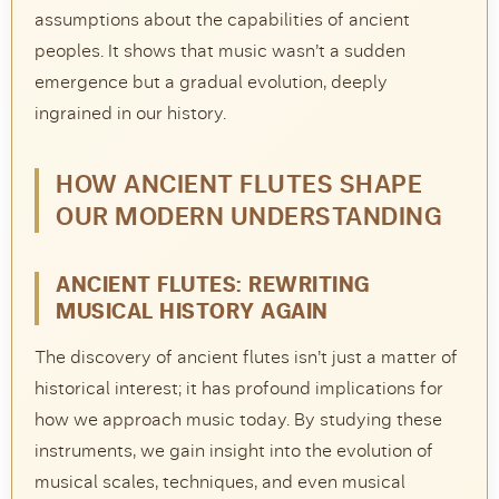
assumptions about the capabilities of ancient
peoples. It shows that music wasn’t a sudden
emergence but a gradual evolution, deeply
ingrained in our history.
HOW ANCIENT FLUTES SHAPE
OUR MODERN UNDERSTANDING
ANCIENT FLUTES: REWRITING
MUSICAL HISTORY AGAIN
The discovery of ancient flutes isn’t just a matter of
historical interest; it has profound implications for
how we approach music today. By studying these
instruments, we gain insight into the evolution of
musical scales, techniques, and even musical