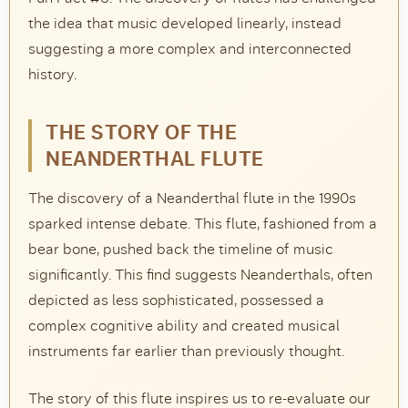
the idea that music developed linearly, instead
suggesting a more complex and interconnected
history.
THE STORY OF THE
NEANDERTHAL FLUTE
The discovery of a Neanderthal flute in the 1990s
sparked intense debate. This flute, fashioned from a
bear bone, pushed back the timeline of music
significantly. This find suggests Neanderthals, often
depicted as less sophisticated, possessed a
complex cognitive ability and created musical
instruments far earlier than previously thought.
The story of this flute inspires us to re-evaluate our