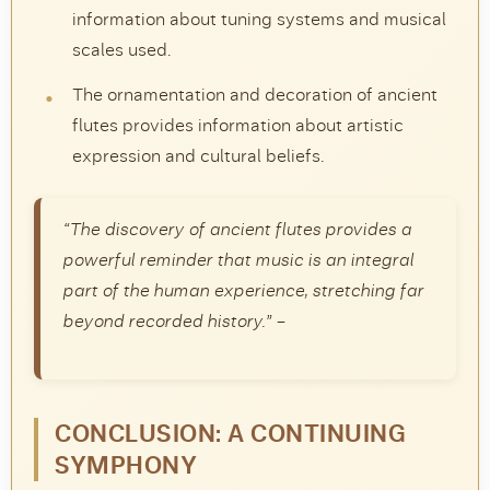
information about tuning systems and musical
scales used.
The ornamentation and decoration of ancient
flutes provides information about artistic
expression and cultural beliefs.
“The discovery of ancient flutes provides a
powerful reminder that music is an integral
part of the human experience, stretching far
beyond recorded history.” –
CONCLUSION: A CONTINUING
SYMPHONY