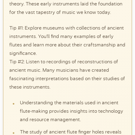
theory. These early instruments laid the foundation
for the vast tapestry of music we know today.
Tip #1: Explore museums with collections of ancient
instruments. You’ll find many examples of early
flutes and learn more about their craftsmanship and
significance.
Tip #2: Listen to recordings of reconstructions of
ancient music. Many musicians have created
fascinating interpretations based on their studies of
these instruments.
Understanding the materials used in ancient
flute-making provides insights into technology
and resource management.
The study of ancient flute finger holes reveals