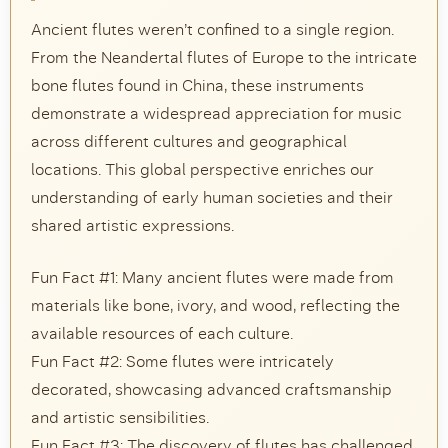
Ancient flutes weren’t confined to a single region.
From the Neandertal flutes of Europe to the intricate
bone flutes found in China, these instruments
demonstrate a widespread appreciation for music
across different cultures and geographical
locations. This global perspective enriches our
understanding of early human societies and their
shared artistic expressions.
Fun Fact #1: Many ancient flutes were made from
materials like bone, ivory, and wood, reflecting the
available resources of each culture.
Fun Fact #2: Some flutes were intricately
decorated, showcasing advanced craftsmanship
and artistic sensibilities.
Fun Fact #3: The discovery of flutes has challenged