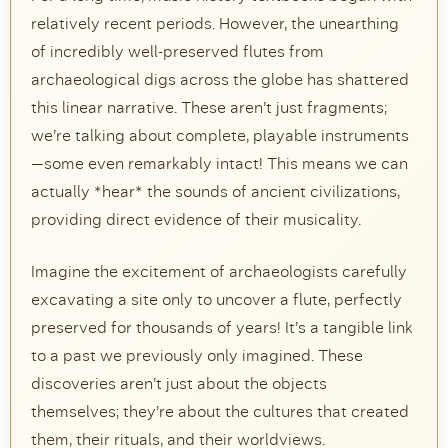
relatively recent periods. However, the unearthing
of incredibly well-preserved flutes from
archaeological digs across the globe has shattered
this linear narrative. These aren’t just fragments;
we’re talking about complete, playable instruments
—some even remarkably intact! This means we can
actually *hear* the sounds of ancient civilizations,
providing direct evidence of their musicality.
Imagine the excitement of archaeologists carefully
excavating a site only to uncover a flute, perfectly
preserved for thousands of years! It’s a tangible link
to a past we previously only imagined. These
discoveries aren’t just about the objects
themselves; they’re about the cultures that created
them, their rituals, and their worldviews.