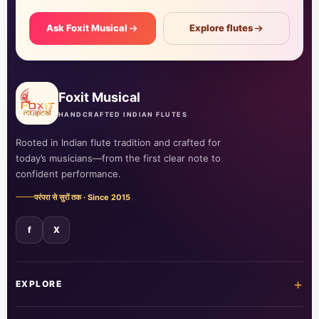
Ask Foxit Musical
Explore flutes
Foxit Musical
HANDCRAFTED INDIAN FLUTES
Rooted in Indian flute tradition and crafted for
today’s musicians—from the first clear note to
confident performance.
परंपरा से सुरों तक · Since 2015
f
X
+
EXPLORE
Home
Shop all flutes