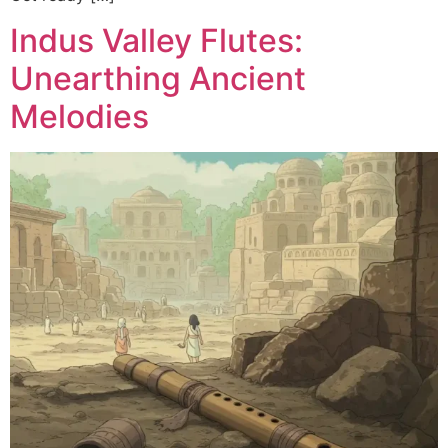
Indus Valley Flutes:
Unearthing Ancient
Melodies