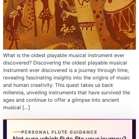
What is the oldest playable musical instrument ever
discovered? Discovering the oldest playable musical
instrument ever discovered is a journey through time,
revealing fascinating insights into the origins of music
and human creativity. This quest takes us back
millennia, unveiling instruments that have survived the
ages and continue to offer a glimpse into ancient
musical […]
PERSONAL FLUTE GUIDANCE
Not sure which flute fits your journey?