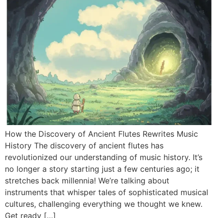
How the Discovery of Ancient Flutes Rewrites Music
History The discovery of ancient flutes has
revolutionized our understanding of music history. It’s
no longer a story starting just a few centuries ago; it
stretches back millennia! We’re talking about
instruments that whisper tales of sophisticated musical
cultures, challenging everything we thought we knew.
Get ready […]