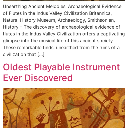
Unearthing Ancient Melodies: Archaeological Evidence
of Flutes in the Indus Valley Civilization Britannica,
Natural History Museum, Archaeology, Smithsonian,
History – The discovery of archaeological evidence of
flutes in the Indus Valley Civilization offers a captivating
glimpse into the musical life of this ancient society.
These remarkable finds, unearthed from the ruins of a
civilization that […]
Oldest Playable Instrument
Ever Discovered