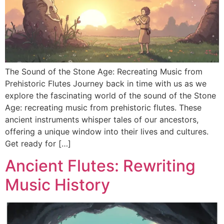
DISCOVER
Flute learning blog
→
Customer care
→
The Sound of the Stone Age: Recreating Music from
Prehistoric Flutes Journey back in time with us as we
explore the fascinating world of the sound of the Stone
Age: recreating music from prehistoric flutes. These
ancient instruments whisper tales of our ancestors,
offering a unique window into their lives and cultures.
Get ready for […]
Ancient Flutes: Rewriting
Music History