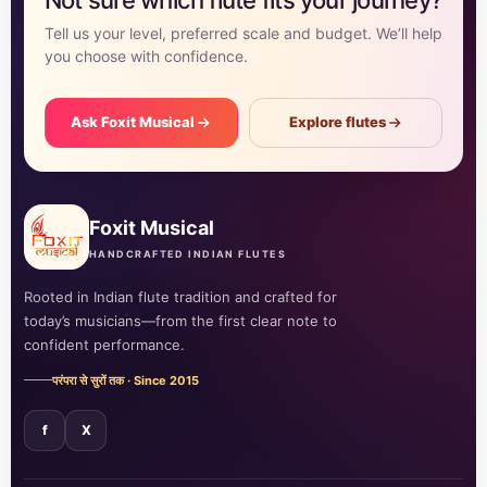
Tell us your level, preferred scale and budget. We’ll help
you choose with confidence.
Ask Foxit Musical
Explore flutes
Foxit Musical
HANDCRAFTED INDIAN FLUTES
Rooted in Indian flute tradition and crafted for
today’s musicians—from the first clear note to
confident performance.
परंपरा से सुरों तक · Since 2015
f
X