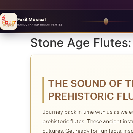
Foxit Musical
Foxit Musical handcrafted Indian flutes
HANDCRAFTED INDIAN FLUTES
Stone Age Flutes:
THE SOUND OF T
PREHISTORIC FL
Journey back in time with us as we e
prehistoric flutes. These ancient ins
cultures. Get ready for fun facts, ins