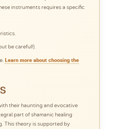
these instruments requires a specific
istics.
but be careful!).
ge.
Learn more about choosing the
ES
 with their haunting and evocative
egral part of shamanic healing
g. This theory is supported by