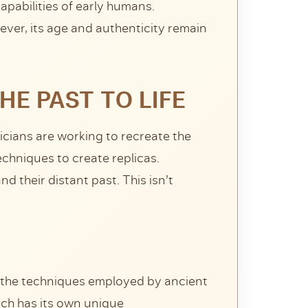
apabilities of early humans.
ver, its age and authenticity remain
HE PAST TO LIFE
cians are working to recreate the
chniques to create replicas.
 their distant past. This isn’t
d the techniques employed by ancient
ach has its own unique