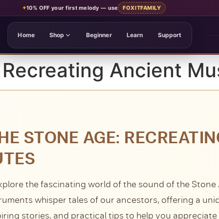
✦
10% OFF your first melody
— use
FOXITFAMILY
Home
Shop
Beginner
Learn
Support
 Recreating Ancient Mu
HE STONE AGE: RECREATI
UTES
xplore the fascinating world of the sound of the Stone
truments whisper tales of our ancestors, offering a uni
piring stories, and practical tips to help you appreciat