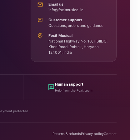
Email us
info@foxitmusical.in
Customer support
Questions, orders and guidance
Foxit Musical
National Highway No. 10, HSIIDC,
Kheri Road, Rohtak, Haryana
124001, India
Human support
Help from the Foxit team
payment protected
Returns & refunds
Privacy policy
Contact