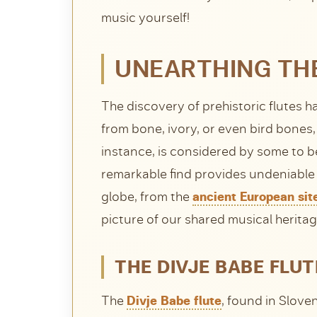
music yourself!
UNEARTHING THE
The discovery of prehistoric flutes 
from bone, ivory, or even bird bones,
instance, is considered by some to b
remarkable find provides undeniable 
globe, from the
ancient European sit
picture of our shared musical heritag
THE DIVJE BABE FLUT
The
Divje Babe flute
, found in Slove