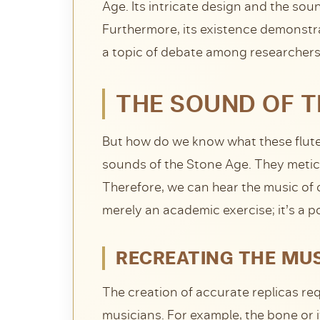
Age. Its intricate design and the so
Furthermore, its existence demonstra
a topic of debate among researchers
THE SOUND OF TH
But how do we know what these flute
sounds of the Stone Age. They meticu
Therefore, we can hear the music of o
merely an academic exercise; it’s a p
RECREATING THE MUS
The creation of accurate replicas r
musicians. For example, the bone or 