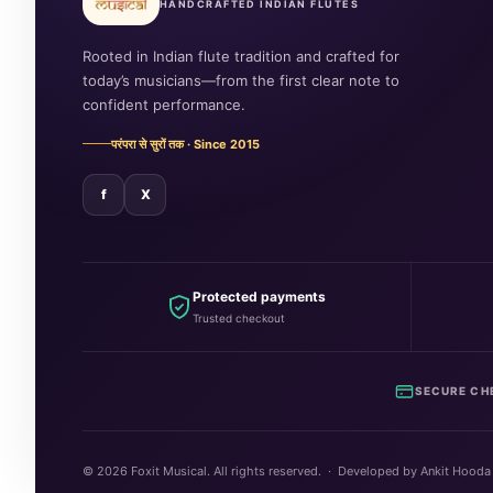
HANDCRAFTED INDIAN FLUTES
Rooted in Indian flute tradition and crafted for
today’s musicians—from the first clear note to
confident performance.
परंपरा से सुरों तक · Since 2015
f
X
Protected payments
Trusted checkout
SECURE CH
©
2026
Foxit Musical. All rights reserved. · Developed by Ankit Hooda