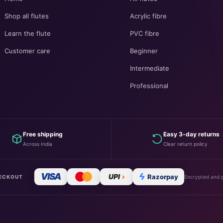
Shop all flutes
Acrylic fibre
Learn the flute
PVC fibre
Customer care
Beginner
Intermediate
Professional
Free shipping
Easy 3-day returns
Across India
Clear return policy
VISA
UPI
Razorpay
ECKOUT
Encrypted and 