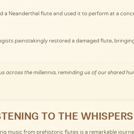
ed a Neanderthal flute and used it to perform at a con
gists painstakingly restored a damaged flute, bringing i
us across the millennia, reminding us of our shared h
STENING TO THE WHISPERS
g music from prehistoric flutes is a remarkable journey