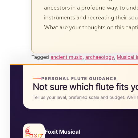
ancestors in a profound way, to unders
instruments and recreating their so
What are your thoughts on this capt
Tagged
ancient music
,
archaeology
,
Musical 
PERSONAL FLUTE GUIDANCE
Not sure which flute fits 
Tell us your level, preferred scale and budget. We’l
Foxit Musical