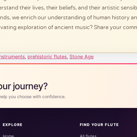
tand their lives, their beliefs, and their artistic sensi
unds, we enrich our understanding of human history an
ivating exploration of ancient music? Share your com
Instruments
,
prehistoric flutes
,
Stone Age
your journey?
l help you choose with confidence.
EXPLORE
FIND YOUR FLUTE
Home
All flutes