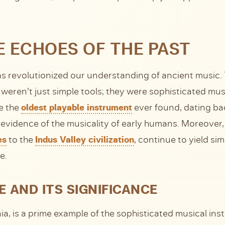
 ECHOES OF THE PAST
has revolutionized our understanding of ancient music.
 weren’t just simple tools; they were sophisticated musi
e the
oldest playable instrument
ever found, dating bac
evidence of the musicality of early humans. Moreover,
es
to the
Indus Valley civilization
, continue to yield sim
e.
E AND ITS SIGNIFICANCE
nia, is a prime example of the sophisticated musical i