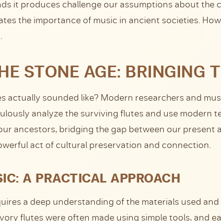
unds it produces challenge our assumptions about the c
tes the importance of music in ancient societies. Howe
.
E STONE AGE: BRINGING T
s actually sounded like? Modern researchers and musi
lously analyze the surviving flutes and use modern te
ur ancestors, bridging the gap between our present and
owerful act of cultural preservation and connection.
IC: A PRACTICAL APPROACH
equires a deep understanding of the materials used an
ivory flutes were often made using simple tools, and e