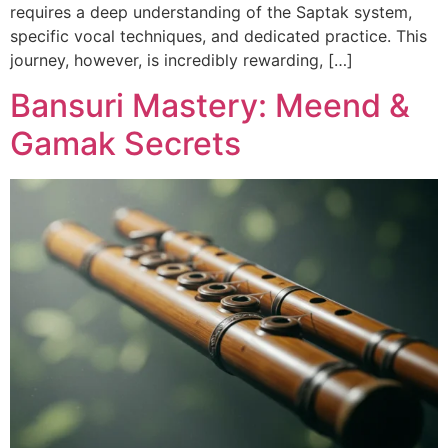
requires a deep understanding of the Saptak system,
specific vocal techniques, and dedicated practice. This
journey, however, is incredibly rewarding, […]
Bansuri Mastery: Meend &
Gamak Secrets