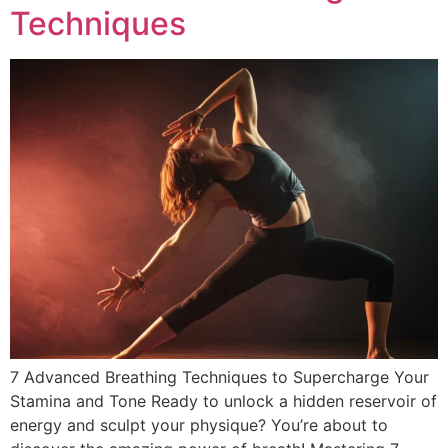
Techniques
7 Advanced Breathing Techniques to Supercharge Your
Stamina and Tone Ready to unlock a hidden reservoir of
energy and sculpt your physique? You’re about to