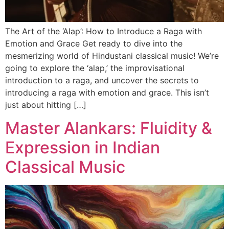
The Art of the ‘Alap’: How to Introduce a Raga with
Emotion and Grace Get ready to dive into the
mesmerizing world of Hindustani classical music! We’re
going to explore the ‘alap,’ the improvisational
introduction to a raga, and uncover the secrets to
introducing a raga with emotion and grace. This isn’t
just about hitting […]
Master Alankars: Fluidity &
Expression in Indian
Classical Music