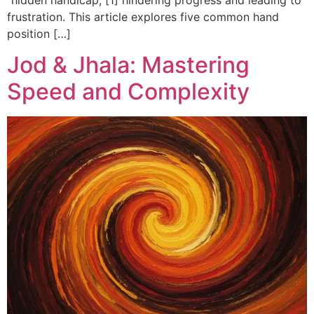
frustration. This article explores five common hand
position […]
Jod & Jhala: Mastering
Speed and Complexity