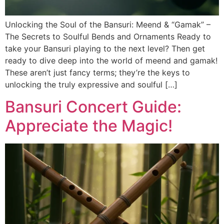
Unlocking the Soul of the Bansuri: Meend & “Gamak” –
The Secrets to Soulful Bends and Ornaments Ready to
take your Bansuri playing to the next level? Then get
ready to dive deep into the world of meend and gamak!
These aren’t just fancy terms; they’re the keys to
unlocking the truly expressive and soulful […]
Bansuri Concert Guide:
Appreciate the Magic!