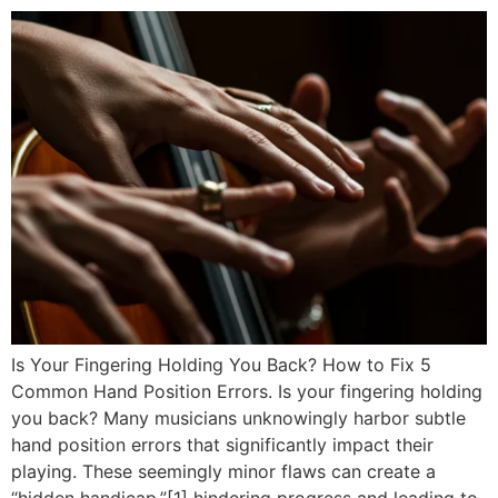
Is Your Fingering Holding You Back? How to Fix 5
Common Hand Position Errors. Is your fingering holding
you back? Many musicians unknowingly harbor subtle
hand position errors that significantly impact their
playing. These seemingly minor flaws can create a
“hidden handicap,”[1] hindering progress and leading to