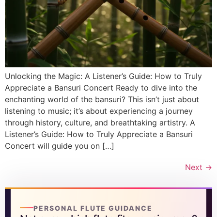
Unlocking the Magic: A Listener’s Guide: How to Truly
Appreciate a Bansuri Concert Ready to dive into the
enchanting world of the bansuri? This isn’t just about
listening to music; it’s about experiencing a journey
through history, culture, and breathtaking artistry. A
Listener’s Guide: How to Truly Appreciate a Bansuri
Concert will guide you on […]
Next
→
PERSONAL FLUTE GUIDANCE