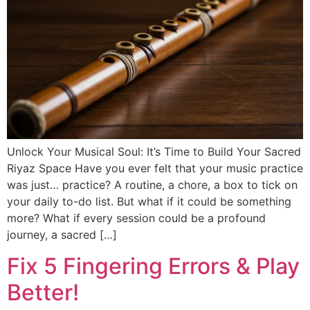
DISCOVER
Flute learning blog
→
Customer care
→
Unlock Your Musical Soul: It’s Time to Build Your Sacred
Riyaz Space Have you ever felt that your music practice
was just… practice? A routine, a chore, a box to tick on
your daily to-do list. But what if it could be something
more? What if every session could be a profound
journey, a sacred […]
Fix 5 Fingering Errors & Play
Better!