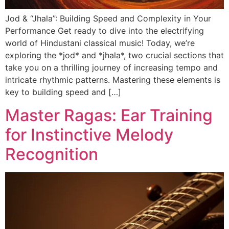
Jod & “Jhala”: Building Speed and Complexity in Your
Performance Get ready to dive into the electrifying
world of Hindustani classical music! Today, we’re
exploring the *jod* and *jhala*, two crucial sections that
take you on a thrilling journey of increasing tempo and
intricate rhythmic patterns. Mastering these elements is
key to building speed and […]
Master Ragas: Ear Training
for Instinctive Melody
Recognition