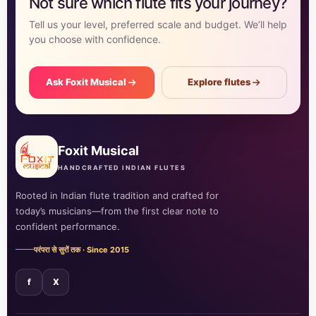
Not sure which flute fits your journey?
Tell us your level, preferred scale and budget. We’ll help
you choose with confidence.
Ask Foxit Musical
Explore flutes
Foxit Musical
HANDCRAFTED INDIAN FLUTES
Rooted in Indian flute tradition and crafted for
today’s musicians—from the first clear note to
confident performance.
परंपरा से सुरों तक · Since 2015
f
X