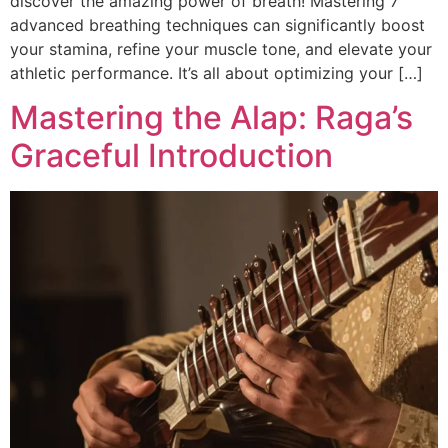
discover the amazing power of breath! Mastering 7
advanced breathing techniques can significantly boost
your stamina, refine your muscle tone, and elevate your
athletic performance. It’s all about optimizing your […]
Mastering the Alap: Raga’s
Graceful Introduction