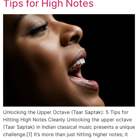
Tips for High Notes
Unlocking the Upper Octave (Taar Saptak): 5 Tips for
Hitting High Notes Cleanly Unlocking the upper octave
(Taar Saptak) in Indian classical music presents a unique
challenge.[1] It’s more than just hitting higher notes; it