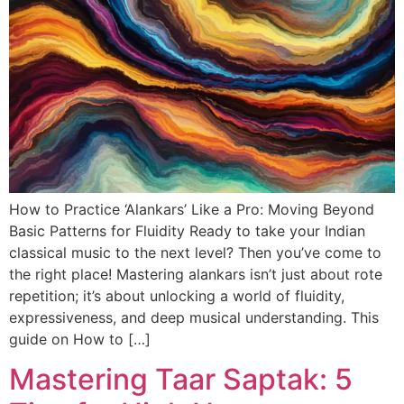
How to Practice ‘Alankars’ Like a Pro: Moving Beyond
Basic Patterns for Fluidity Ready to take your Indian
classical music to the next level? Then you’ve come to
the right place! Mastering alankars isn’t just about rote
repetition; it’s about unlocking a world of fluidity,
expressiveness, and deep musical understanding. This
guide on How to […]
Mastering Taar Saptak: 5