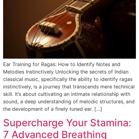
Ear Training for Ragas: How to Identify Notes and
Melodies Instinctively Unlocking the secrets of Indian
classical music, specifically the ability to identify ragas
instinctively, is a journey that transcends mere technical
skill. It’s about cultivating an intimate relationship with
sound, a deep understanding of melodic structures, and
the development of a finely tuned ear. […]
Supercharge Your Stamina:
7 Advanced Breathing