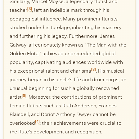
Similarly, Marcel Moyse, a legendary flutist and
[3]
teacher
, left an indelible mark through his
pedagogical influence. Many prominent flutists
studied under his tutelage, inheriting his mastery
and furthering his legacy. Furthermore, James
Galway, affectionately known as “The Man with the
Golden Flute,” achieved unprecedented global
popularity, captivating audiences worldwide with
[8]
his exceptional talent and charisma
. His musical
journey began in his uncle’s fife and drum corps, an
unusual beginning for such a globally renowned
[8]
artist
. Moreover, the contributions of prominent
female flutists such as Ruth Anderson, Frances
Blaisdell, and Doriot Anthony Dwyer cannot be
[4]
overlooked
; their achievements were crucial to
the flute’s development and recognition.