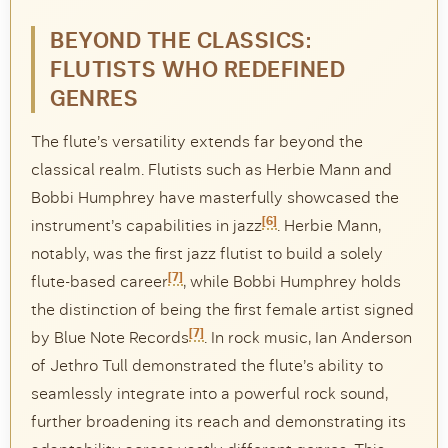
BEYOND THE CLASSICS:
FLUTISTS WHO REDEFINED
GENRES
The flute’s versatility extends far beyond the
classical realm. Flutists such as Herbie Mann and
Bobbi Humphrey have masterfully showcased the
[6]
instrument’s capabilities in jazz
. Herbie Mann,
notably, was the first jazz flutist to build a solely
[7]
flute-based career
, while Bobbi Humphrey holds
the distinction of being the first female artist signed
[7]
by Blue Note Records
. In rock music, Ian Anderson
of Jethro Tull demonstrated the flute’s ability to
seamlessly integrate into a powerful rock sound,
further broadening its reach and demonstrating its