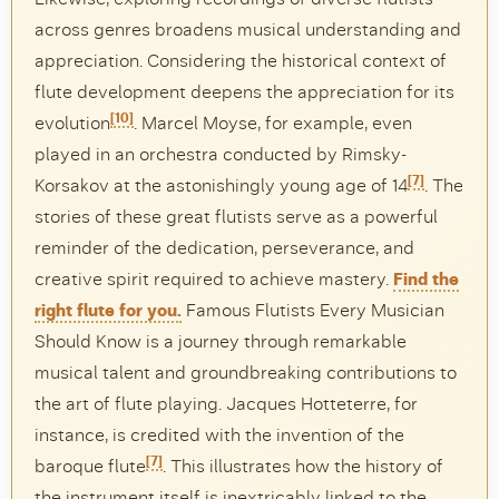
across genres broadens musical understanding and
appreciation. Considering the historical context of
flute development deepens the appreciation for its
[10]
evolution
. Marcel Moyse, for example, even
played in an orchestra conducted by Rimsky-
[7]
Korsakov at the astonishingly young age of 14
. The
stories of these great flutists serve as a powerful
reminder of the dedication, perseverance, and
creative spirit required to achieve mastery.
Find the
right flute for you.
Famous Flutists Every Musician
Should Know is a journey through remarkable
musical talent and groundbreaking contributions to
the art of flute playing. Jacques Hotteterre, for
instance, is credited with the invention of the
[7]
baroque flute
. This illustrates how the history of
the instrument itself is inextricably linked to the