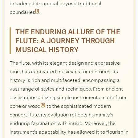
broadened its appeal beyond traditional
[1]
DISCOVER
boundaries
.
Flute learning blog
→
THE ENDURING ALLURE OF THE
Customer care
→
FLUTE: A JOURNEY THROUGH
MUSICAL HISTORY
The flute, with its elegant design and expressive
tone, has captivated musicians for centuries. Its
history is rich and multifaceted, encompassing a
vast range of styles and techniques. From ancient
civilizations utilizing simple instruments made from
[5]
bone or wood
to the sophisticated modern
concert flute, its evolution reflects humanity’s
enduring fascination with music. Moreover, the
instrument’s adaptability has allowed it to flourish in