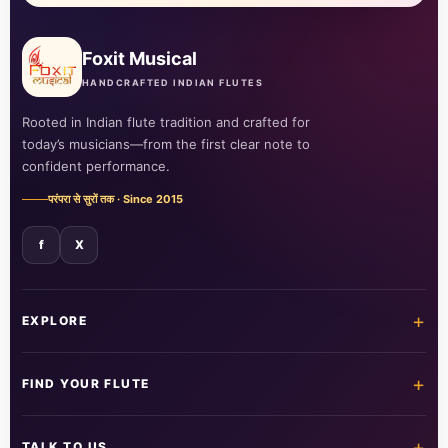
Foxit Musical
HANDCRAFTED INDIAN FLUTES
Rooted in Indian flute tradition and crafted for
today’s musicians—from the first clear note to
confident performance.
परंपरा से सुरों तक · Since 2015
f
X
+
EXPLORE
Home
Shop all flutes
+
FIND YOUR FLUTE
Learn the flute
Customer care
All flutes
Acrylic fibre
+
TALK TO US