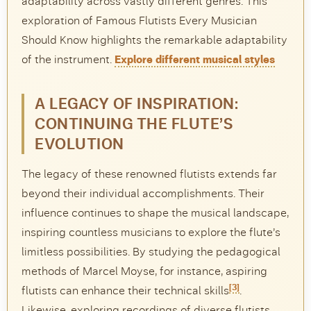
adaptability across vastly different genres. This
exploration of Famous Flutists Every Musician
Should Know highlights the remarkable adaptability
of the instrument.
Explore different musical styles
A LEGACY OF INSPIRATION:
CONTINUING THE FLUTE’S
EVOLUTION
The legacy of these renowned flutists extends far
beyond their individual accomplishments. Their
influence continues to shape the musical landscape,
inspiring countless musicians to explore the flute’s
limitless possibilities. By studying the pedagogical
methods of Marcel Moyse, for instance, aspiring
[3]
flutists can enhance their technical skills
.
Likewise, exploring recordings of diverse flutists