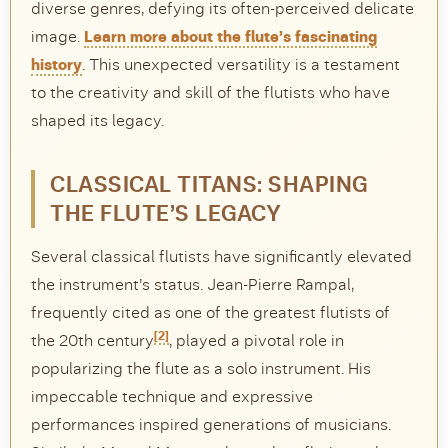
diverse genres, defying its often-perceived delicate
image.
Learn more about the flute’s fascinating
history
. This unexpected versatility is a testament
to the creativity and skill of the flutists who have
shaped its legacy.
CLASSICAL TITANS: SHAPING
THE FLUTE’S LEGACY
Several classical flutists have significantly elevated
the instrument’s status. Jean-Pierre Rampal,
frequently cited as one of the greatest flutists of
[2]
the 20th century
, played a pivotal role in
popularizing the flute as a solo instrument. His
impeccable technique and expressive
performances inspired generations of musicians.