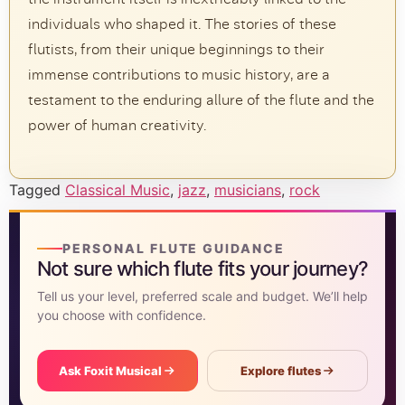
individuals who shaped it. The stories of these
flutists, from their unique beginnings to their
immense contributions to music history, are a
testament to the enduring allure of the flute and the
power of human creativity.
Tagged
Classical Music
,
jazz
,
musicians
,
rock
PERSONAL FLUTE GUIDANCE
Not sure which flute fits your journey?
Tell us your level, preferred scale and budget. We’ll help
you choose with confidence.
Ask Foxit Musical
Explore flutes