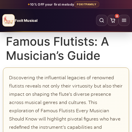
✦
10% OFF your first melody
FOXITFAMILY
0
Foxit Musical
Foxit Musical handcrafted Indian flutes
Famous Flutists: A
Home
→
Musician’s Guide
Shop all flutes
→
YOUR ACCOUNT
Discovering the influential legacies of renowned
Log in
Sign up
flutists reveals not only their virtuosity but also their
impact on shaping the flute’s diverse presence
SHOP BY MATERIAL
across musical genres and cultures. This
Bamboo
Acrylic
exploration of Famous Flutists Every Musician
PVC
Beginner
Should Know will highlight pivotal figures who have
redefined the instrument’s capabilities and
Intermediate
Professional