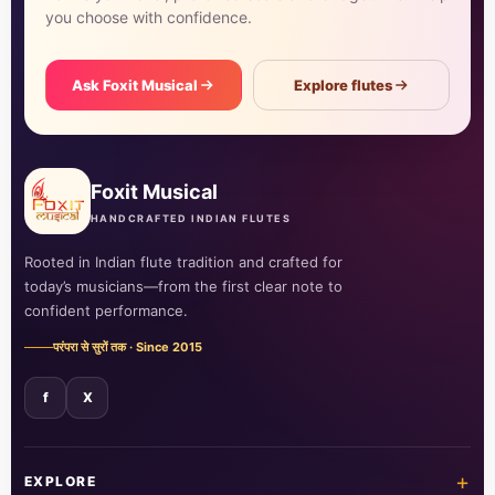
you choose with confidence.
Ask Foxit Musical
Explore flutes
Foxit Musical
HANDCRAFTED INDIAN FLUTES
Rooted in Indian flute tradition and crafted for
today’s musicians—from the first clear note to
confident performance.
परंपरा से सुरों तक · Since 2015
f
X
+
EXPLORE