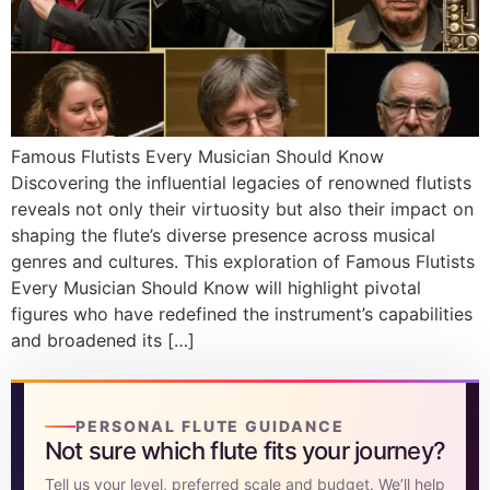
DISCOVER
Flute learning blog
→
Customer care
→
Famous Flutists Every Musician Should Know
Discovering the influential legacies of renowned flutists
reveals not only their virtuosity but also their impact on
shaping the flute’s diverse presence across musical
genres and cultures. This exploration of Famous Flutists
Every Musician Should Know will highlight pivotal
figures who have redefined the instrument’s capabilities
and broadened its […]
PERSONAL FLUTE GUIDANCE
Not sure which flute fits your journey?
Tell us your level, preferred scale and budget. We’ll help