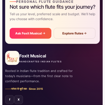
PERSONAL FLUTE GUIDANCE
Not sure which flute fits your journey?
Tell us your level, preferred scale and budget. We’ll help
you choose with confidence.
Ask Foxit Musical
Explore flutes
Foxit Musical
HANDCRAFTED INDIAN FLUTES
Rooted in Indian flute tradition and crafted for
today’s musicians—from the first clear note to
confident performance.
परंपरा से सुरों तक · Since 2015
f
X