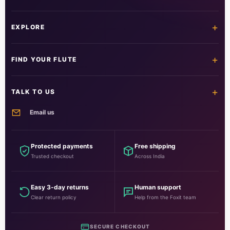
+
EXPLORE
Home
Shop all flutes
+
FIND YOUR FLUTE
Learn the flute
Customer care
All flutes
Acrylic fibre
+
TALK TO US
PVC fibre
Beginner
Email us
Intermediate
Professional
info@foxitmusical.in
Customer support
Questions, orders and guidance
Protected payments
Free shipping
Trusted checkout
Across India
Foxit Musical
National Highway No. 10, HSIIDC, Kheri Road, Rohtak, Haryana
124001, India
Easy 3-day returns
Human support
Clear return policy
Help from the Foxit team
SECURE CHECKOUT