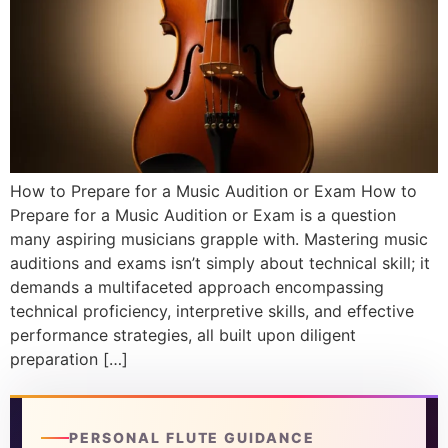
DISCOVER
Flute learning blog
→
Customer care
→
How to Prepare for a Music Audition or Exam How to
Prepare for a Music Audition or Exam is a question
many aspiring musicians grapple with. Mastering music
auditions and exams isn’t simply about technical skill; it
demands a multifaceted approach encompassing
technical proficiency, interpretive skills, and effective
performance strategies, all built upon diligent
preparation […]
PERSONAL FLUTE GUIDANCE