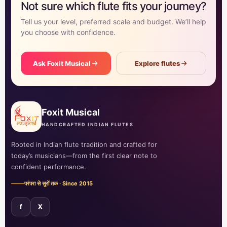
Not sure which flute fits your journey?
Tell us your level, preferred scale and budget. We’ll help
you choose with confidence.
Ask Foxit Musical
Explore flutes
Foxit Musical
HANDCRAFTED INDIAN FLUTES
Rooted in Indian flute tradition and crafted for
today’s musicians—from the first clear note to
confident performance.
परंपरा से सुरों तक · Since 2015
f
X